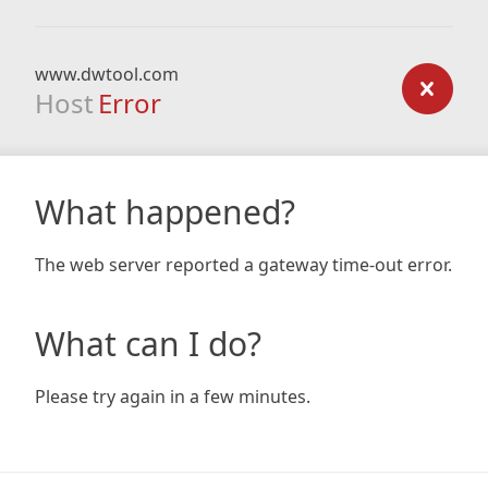
www.dwtool.com
Host
Error
What happened?
The web server reported a gateway time-out error.
What can I do?
Please try again in a few minutes.