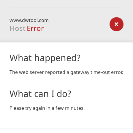
www.dwtool.com
Host
Error
What happened?
The web server reported a gateway time-out error.
What can I do?
Please try again in a few minutes.